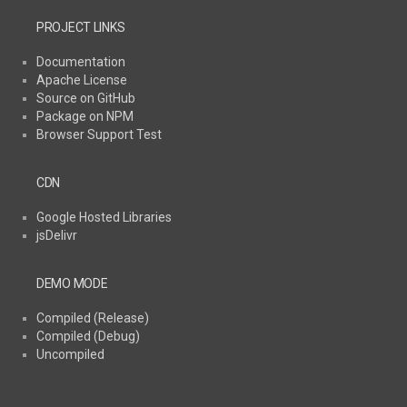
PROJECT LINKS
Documentation
Apache License
Source on GitHub
Package on NPM
Browser Support Test
CDN
Google Hosted Libraries
jsDelivr
DEMO MODE
Compiled (Release)
Compiled (Debug)
Uncompiled