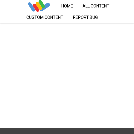
HOME
ALL CONTENT
CUSTOM CONTENT
REPORT BUG